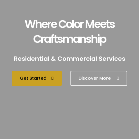
Where Color Meets
Craftsmanship
Residential & Commercial Services
Get Started
Discover More