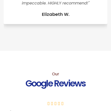
impeccable. HIGHLY recommend!"
Elizabeth W.
Our
Google Reviews