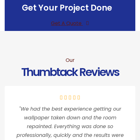
Get Your Project Done
Get A Quote
Our
Thumbtack Reviews
"We had the best experience getting our
wallpaper taken down and the room
repainted. Everything was done so
professionally, quickly and the results were