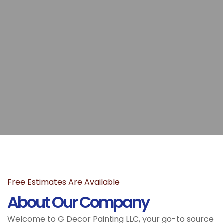
Free Estimates Are Available
About Our Company
Welcome to G Decor Painting LLC, your go-to source