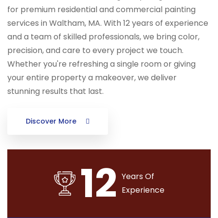
for premium residential and commercial painting
services in Waltham, MA. With 12 years of experience
and a team of skilled professionals, we bring color,
precision, and care to every project we touch.
Whether you're refreshing a single room or giving
your entire property a makeover, we deliver
stunning results that last.
Discover More
12
Years Of
Experience