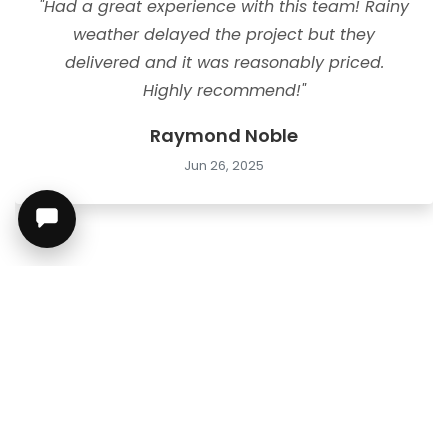
"Had a great experience with this team! Rainy
weather delayed the project but they
delivered and it was reasonably priced.
Highly recommend!"
Raymond Noble
Jun 26, 2025